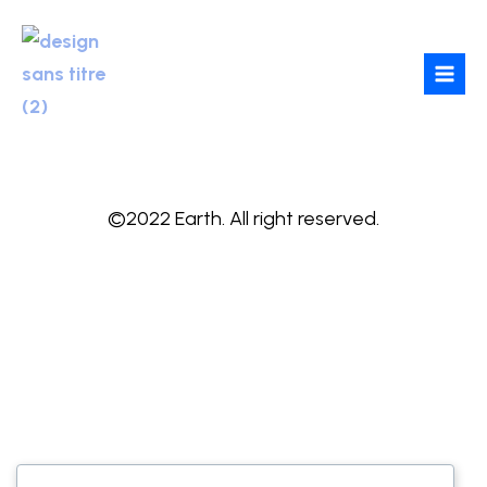
Skip
to
content
©2022 Earth. All right reserved.