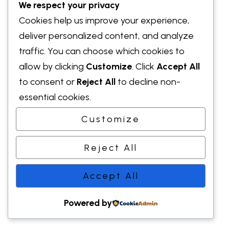
We respect your privacy
Cookies help us improve your experience,
deliver personalized content, and analyze
traffic. You can choose which cookies to
allow by clicking
Customize
. Click
Accept All
to consent or
Reject All
to decline non-
essential cookies.
Customize
Reject All
Accept All
Powered by