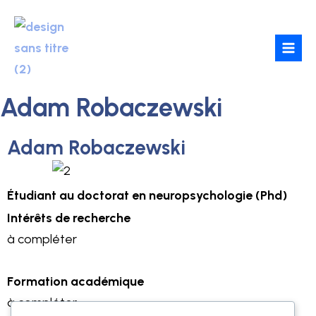
Skip
to
content
Adam Robaczewski
Adam Robaczewski
Étudiant
au doctorat en
neuropsychologie (Phd)
Intérêts de recherche
à compléter
Formation académique
à compléter