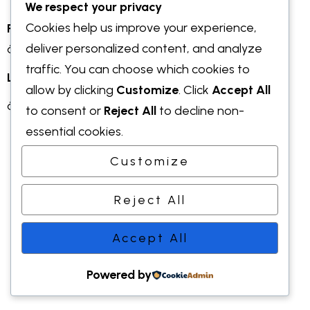
We respect your privacy
Cookies help us improve your experience,
Prix et distinctions
:
deliver personalized content, and analyze
à compléter
traffic. You can choose which cookies to
LinkedIn :
allow by clicking
Customize
. Click
Accept All
à compléter
to consent or
Reject All
to decline non-
essential cookies.
Customize
©2022 Earth. All right reserved.
Reject All
Accept All
Powered by